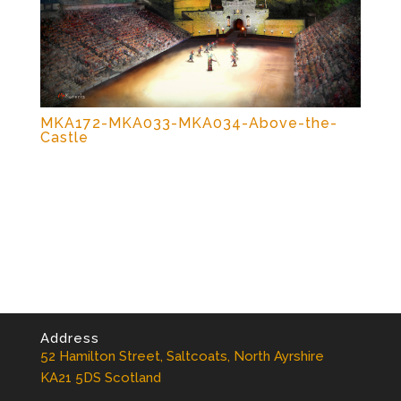
MKA172-MKA033-MKA034-Above-the-
Castle
Address
52 Hamilton Street, Saltcoats, North Ayrshire
KA21 5DS Scotland