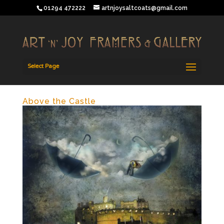
01294 472222
artnjoysaltcoats@gmail.com
Select Page
Above the Castle