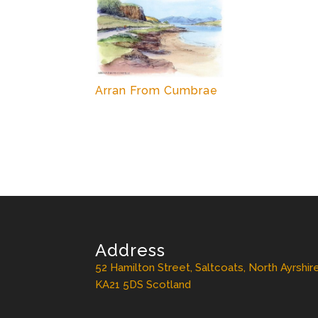
Arran From Cumbrae
Address
52 Hamilton Street, Saltcoats, North Ayrshir
KA21 5DS Scotland