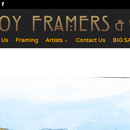
 Us
Framing
Artists
Contact Us
BIG SA