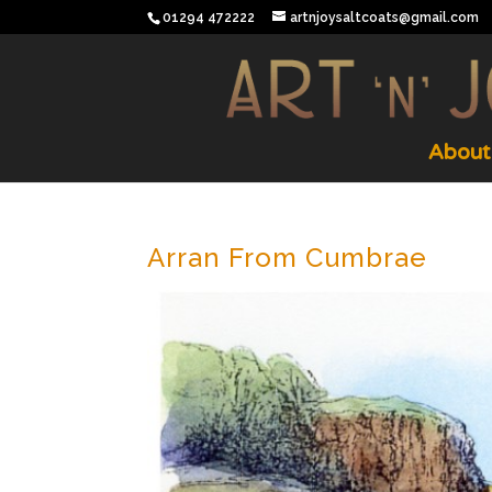
01294 472222
artnjoysaltcoats@gmail.com
About
Arran From Cumbrae