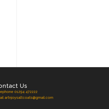
ontact Us
lephone 01294 472222
il artnjoysaltcoats@gmail.com