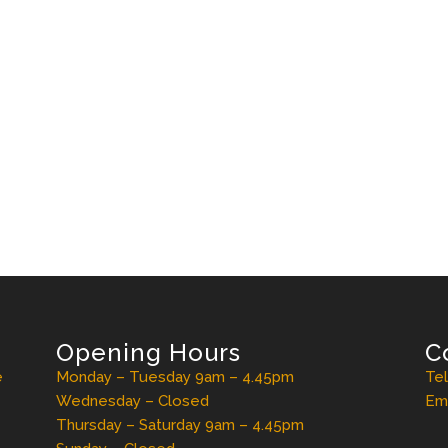
Opening Hours
C
e
Monday – Tuesday 9am – 4.45pm
Te
Wednesday – Closed
Ema
Thursday – Saturday 9am – 4.45pm