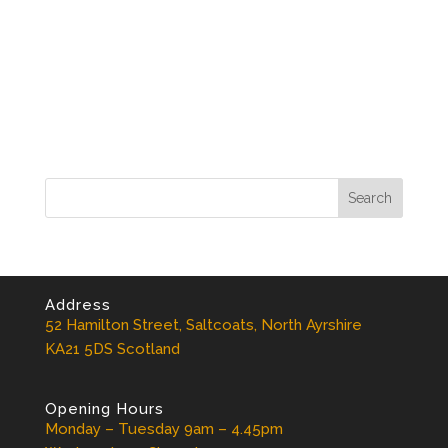
Address
52 Hamilton Street, Saltcoats, North Ayrshire
KA21 5DS Scotland
Opening Hours
Monday – Tuesday 9am – 4.45pm