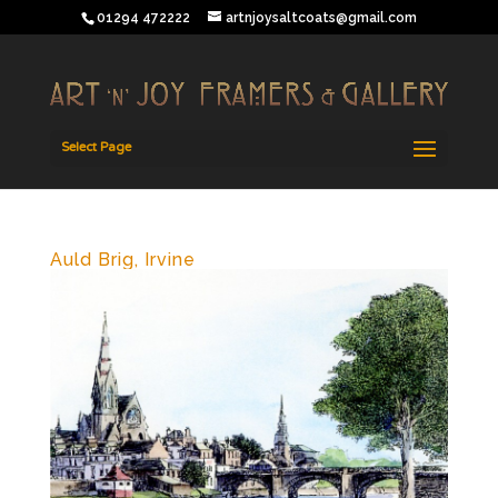
01294 472222
artnjoysaltcoats@gmail.com
Select Page
Auld Brig, Irvine