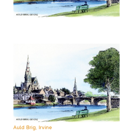
Auld Brig, Irvine