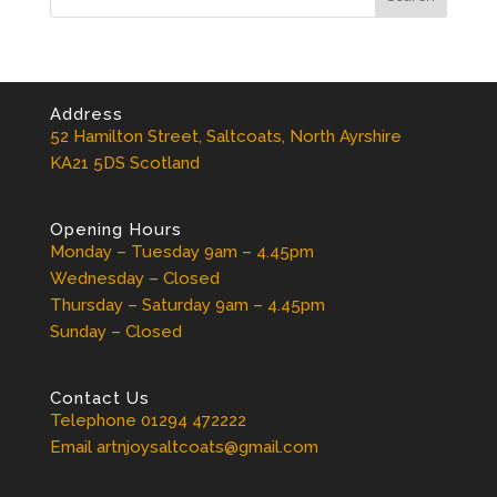
Address
52 Hamilton Street, Saltcoats, North Ayrshire
KA21 5DS Scotland
Opening Hours
Monday – Tuesday 9am – 4.45pm
Wednesday – Closed
Thursday – Saturday 9am – 4.45pm
Sunday – Closed
Contact Us
Telephone 01294 472222
Email artnjoysaltcoats@gmail.com