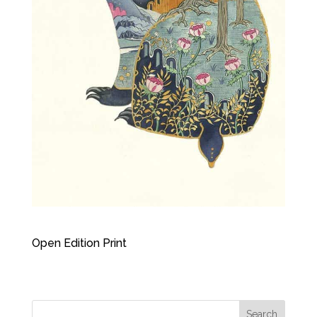
Open Edition Print