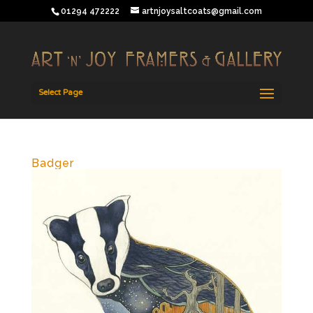
01294 472222
artnjoysaltcoats@gmail.com
Select Page
Badger