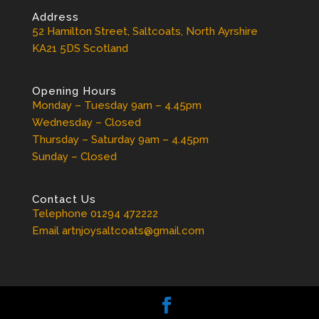
Address
52 Hamilton Street, Saltcoats, North Ayrshire
KA21 5DS Scotland
Opening Hours
Monday – Tuesday 9am – 4.45pm
Wednesday – Closed
Thursday – Saturday 9am – 4.45pm
Sunday – Closed
Contact Us
Telephone 01294 472222
Email artnjoysaltcoats@gmail.com