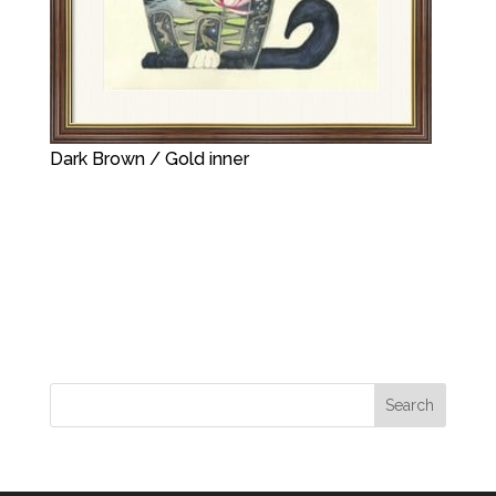
Dark Brown / Gold inner