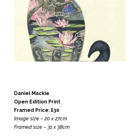
Daniel Mackie
Open Edition Print
Framed Price: £30
Image size – 20 x 27cm
Framed size – 31 x 38cm