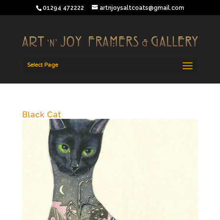
01294 472222
artnjoysaltcoats@gmail.com
Select Page
Black Cat