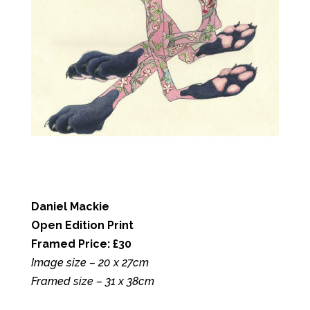
Daniel Mackie
Open Edition Print
Framed Price: £30
Image size – 20 x 27cm
Framed size – 31 x 38cm