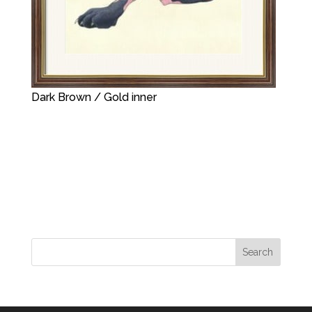
Dark Brown / Gold inner