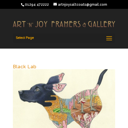
01294 472222
artnjoysaltcoats@gmail.com
Select Page
Black Lab