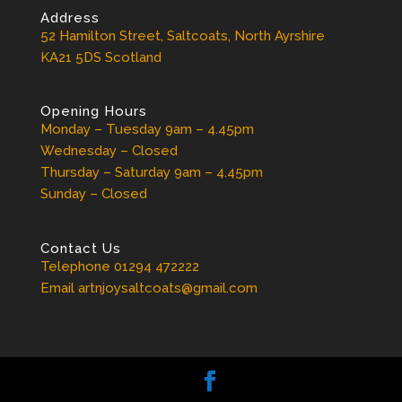
Address
52 Hamilton Street, Saltcoats, North Ayrshire
KA21 5DS Scotland
Opening Hours
Monday – Tuesday 9am – 4.45pm
Wednesday – Closed
Thursday – Saturday 9am – 4.45pm
Sunday – Closed
Contact Us
Telephone 01294 472222
Email artnjoysaltcoats@gmail.com