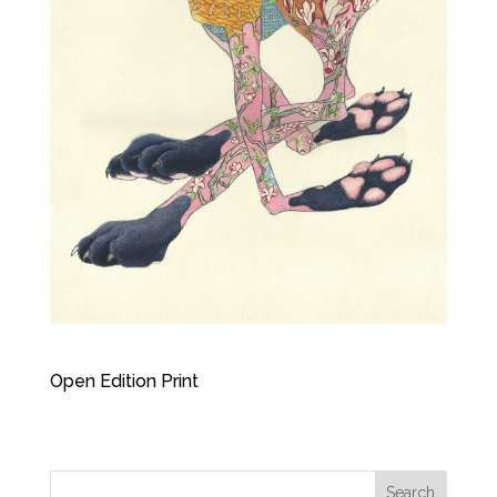
Open Edition Print