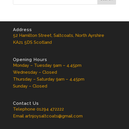
Address
52 Hamilton Street, Saltcoats, North Ayrshire
KA21 5DS Scotland
Opening Hours
Monday – Tuesday 9am – 4.45pm
Wednesday – Closed
Thursday – Saturday 9am – 4.45pm
Sunday – Closed
Contact Us
Telephone 01294 472222
Email artnjoysaltcoats@gmail.com