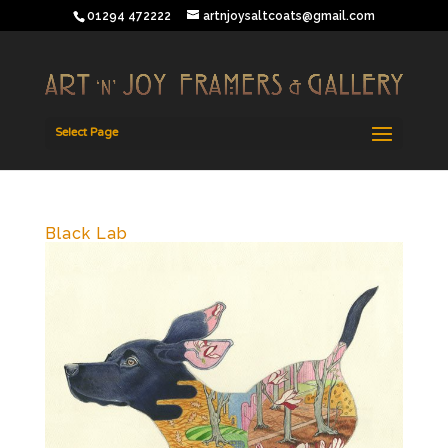
01294 472222
artnjoysaltcoats@gmail.com
Select Page
Black Lab