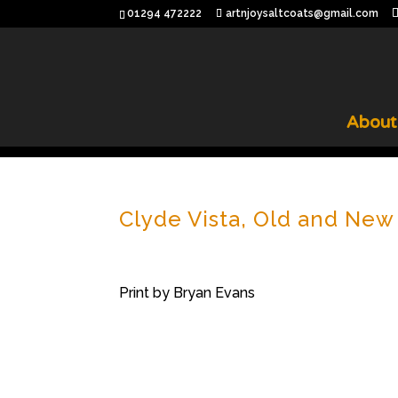
01294 472222
artnjoysaltcoats@gmail.com
About
Clyde Vista, Old and New
Print by Bryan Evans