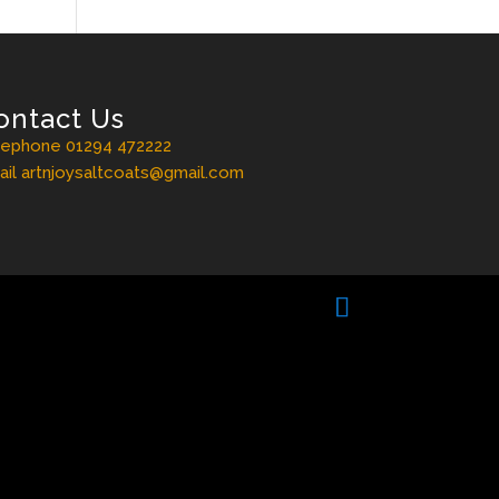
ontact Us
lephone 01294 472222
il artnjoysaltcoats@gmail.com