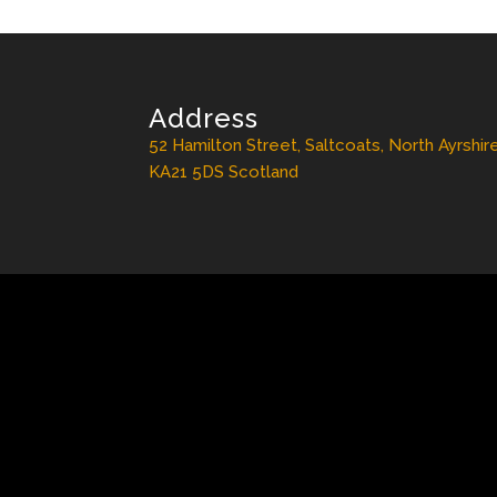
Address
52 Hamilton Street, Saltcoats, North Ayrshir
KA21 5DS Scotland