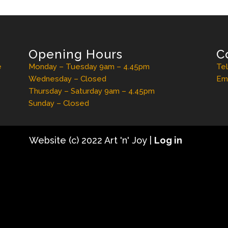
Opening Hours
C
e
Monday – Tuesday 9am – 4.45pm
Te
Wednesday – Closed
Ema
Thursday – Saturday 9am – 4.45pm
Sunday – Closed
Website (c) 2022 Art 'n' Joy |
Log in