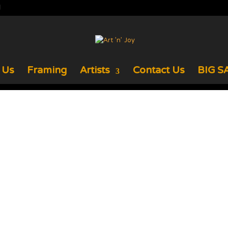
 Us
Framing
Artists
Contact Us
BIG SA