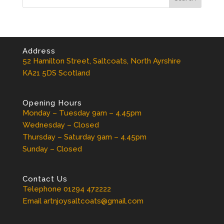
Address
52 Hamilton Street, Saltcoats, North Ayrshire
KA21 5DS Scotland
Opening Hours
Monday – Tuesday 9am – 4.45pm
Wednesday – Closed
Thursday – Saturday 9am – 4.45pm
Sunday – Closed
Contact Us
Telephone 01294 472222
Email artnjoysaltcoats@gmail.com