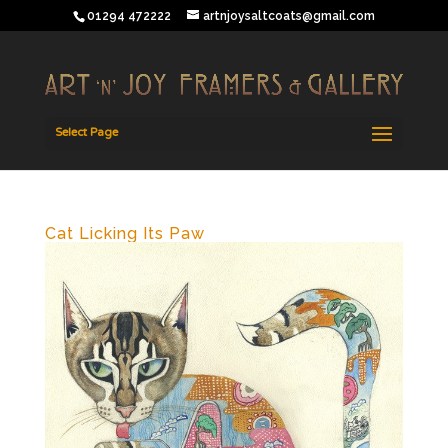
01294 472222
artnjoysaltcoats@gmail.com
Select Page
Cat Licking Its Paw