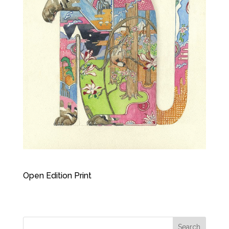
Open Edition Print