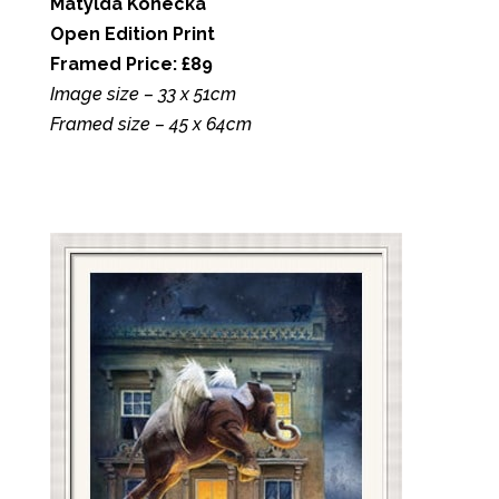
Matylda Konecka
Open Edition Print
Framed Price: £89
Image size – 33 x 51cm
Framed size – 45 x 64cm