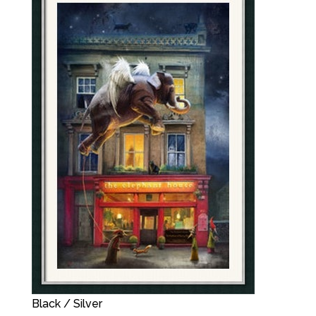
Black / Silver