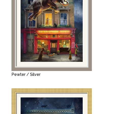
Pewter / Silver