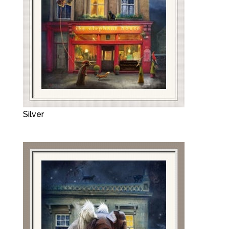
Silver