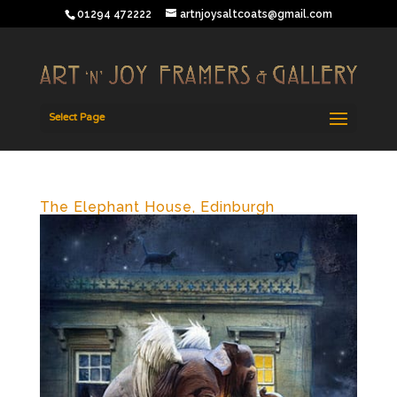
01294 472222
artnjoysaltcoats@gmail.com
Select Page
The Elephant House, Edinburgh