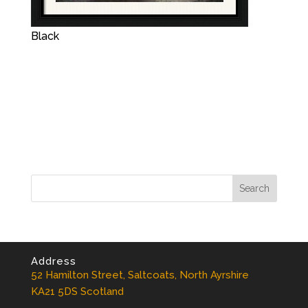
Black
Address
52 Hamilton Street, Saltcoats, North Ayrshire
KA21 5DS Scotland