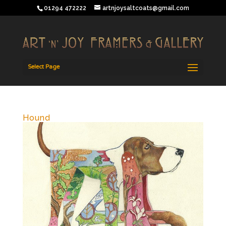
01294 472222
artnjoysaltcoats@gmail.com
Select Page
Hound