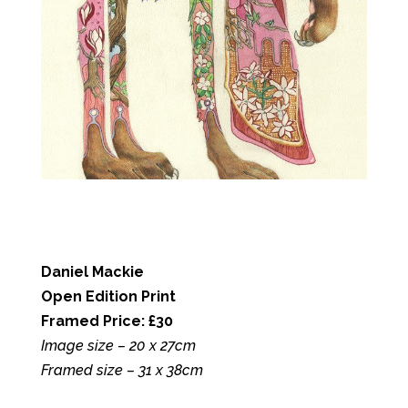
Daniel Mackie
Open Edition Print
Framed Price: £30
Image size – 20 x 27cm
Framed size – 31 x 38cm