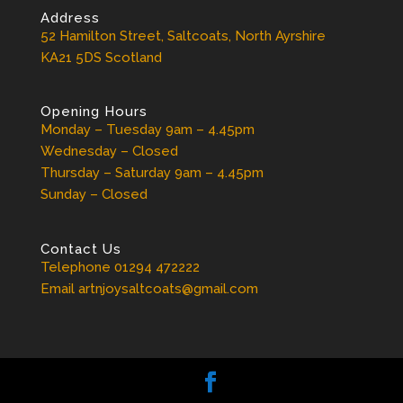
Address
52 Hamilton Street, Saltcoats, North Ayrshire
KA21 5DS Scotland
Opening Hours
Monday – Tuesday 9am – 4.45pm
Wednesday – Closed
Thursday – Saturday 9am – 4.45pm
Sunday – Closed
Contact Us
Telephone 01294 472222
Email artnjoysaltcoats@gmail.com