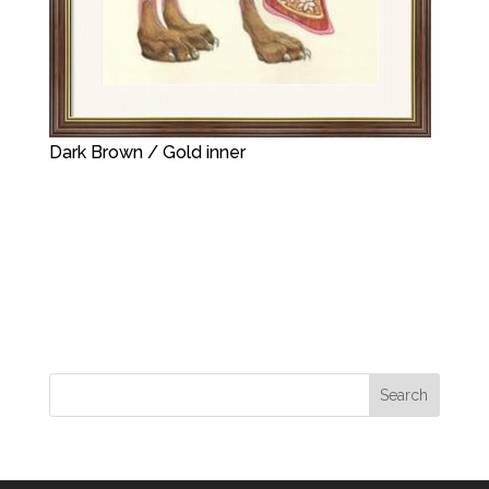
Dark Brown / Gold inner