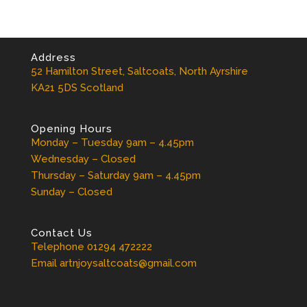
Address
52 Hamilton Street, Saltcoats, North Ayrshire
KA21 5DS Scotland
Opening Hours
Monday – Tuesday 9am – 4.45pm
Wednesday – Closed
Thursday – Saturday 9am – 4.45pm
Sunday – Closed
Contact Us
Telephone 01294 472222
Email artnjoysaltcoats@gmail.com