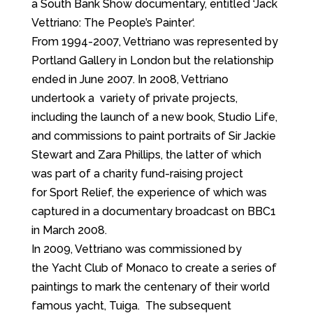
a South Bank Show documentary, entitled ‘Jack
Vettriano: The People’s Painter‘.
From 1994-2007, Vettriano was represented by
Portland Gallery in London but the relationship
ended in June 2007. In 2008, Vettriano
undertook a variety of private projects,
including the launch of a new book, Studio Life,
and commissions to paint portraits of Sir Jackie
Stewart and Zara Phillips, the latter of which
was part of a charity fund-raising project
for Sport Relief, the experience of which was
captured in a documentary broadcast on BBC1
in March 2008.
In 2009, Vettriano was commissioned by
the Yacht Club of Monaco to create a series of
paintings to mark the centenary of their world
famous yacht, Tuiga. The subsequent