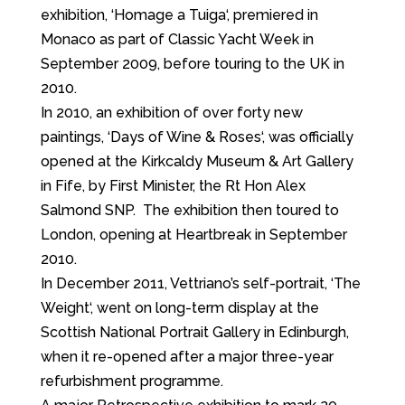
exhibition, ‘Homage a Tuiga‘, premiered in
Monaco as part of Classic Yacht Week in
September 2009, before touring to the UK in
2010.
In 2010, an exhibition of over forty new
paintings, ‘Days of Wine & Roses‘, was officially
opened at the Kirkcaldy Museum & Art Gallery
in Fife, by First Minister, the Rt Hon Alex
Salmond SNP. The exhibition then toured to
London, opening at Heartbreak in September
2010.
In December 2011, Vettriano’s self-portrait, ‘The
Weight‘, went on long-term display at the
Scottish National Portrait Gallery in Edinburgh,
when it re-opened after a major three-year
refurbishment programme.