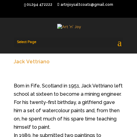
01294 472222
artnjoysaltcoats@gmail.com
Select Page
Jack Vettriano
Born in Fife, Scotland in 1951, Jack Vettriano left
school at sixteen to become a mining engineer.
For his twenty-first birthday, a girlfriend gave
him a set of watercolour paints and, from then
on, he spent much of his spare time teaching
himself to paint.
In 1989, he submitted two paintings to