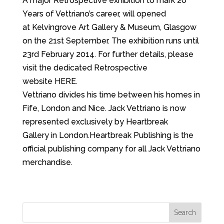
A major Retrospective exhibition to mark 20
Years of Vettriano’s career, will opened
at Kelvingrove Art Gallery & Museum, Glasgow
on the 21st September. The exhibition runs until
23rd February 2014. For further details, please
visit the dedicated Retrospective
website HERE.
Vettriano divides his time between his homes in
Fife, London and Nice. Jack Vettriano is now
represented exclusively by Heartbreak
Gallery in London.Heartbreak Publishing is the
official publishing company for all Jack Vettriano
merchandise.