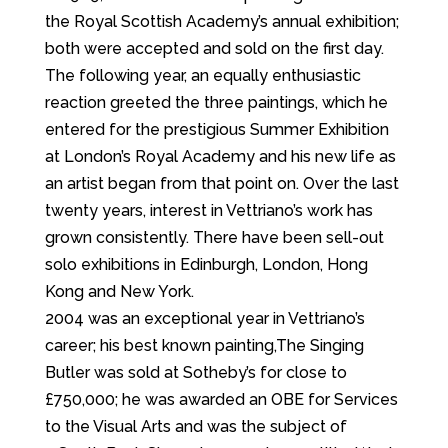
the Royal Scottish Academy’s annual exhibition;
both were accepted and sold on the first day.
The following year, an equally enthusiastic
reaction greeted the three paintings, which he
entered for the prestigious Summer Exhibition
at London’s Royal Academy and his new life as
an artist began from that point on. Over the last
twenty years, interest in Vettriano’s work has
grown consistently. There have been sell-out
solo exhibitions in Edinburgh, London, Hong
Kong and New York.
2004 was an exceptional year in Vettriano’s
career; his best known painting,The Singing
Butler was sold at Sotheby’s for close to
£750,000; he was awarded an OBE for Services
to the Visual Arts and was the subject of