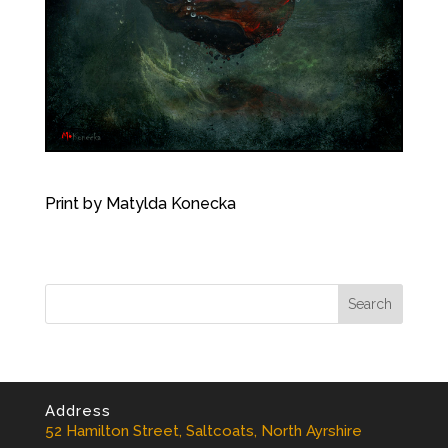
Print by Matylda Konecka
Address
52 Hamilton Street, Saltcoats, North Ayrshire