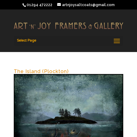
01294 472222
artnjoysaltcoats@gmail.com
Select Page
The Island (Plockton)