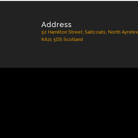
Address
52 Hamilton Street, Saltcoats, North Ayrshir
KA21 5DS Scotland