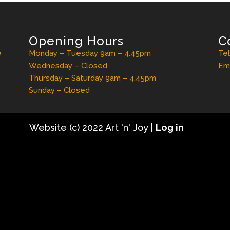
Opening Hours
C
e
Monday – Tuesday 9am – 4.45pm
Te
Wednesday – Closed
Ema
Thursday – Saturday 9am – 4.45pm
Sunday – Closed
Website (c) 2022 Art 'n' Joy |
Log in