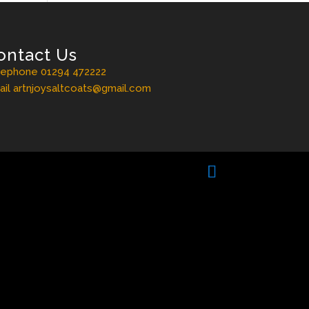
ontact Us
lephone 01294 472222
il artnjoysaltcoats@gmail.com