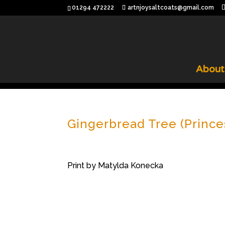
01294 472222
artnjoysaltcoats@gmail.com
About
Gingerbread Tree (Prince
Print by Matylda Konecka