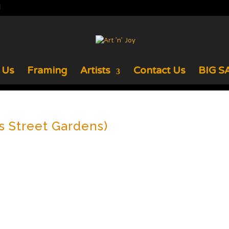
 Us
Framing
Artists
Contact Us
BIG SA
s Street Gardens)