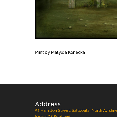
Print by Matylda Konecka
Address
52 Hamilton Street, Saltcoats, North Ayrshir
KA21 5DS Scotland