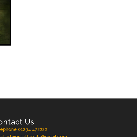
ontact Us
lephone 01294 472222
il artnjoysaltcoats@gmail.com