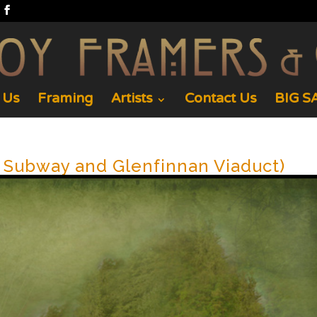
 Us
Framing
Artists
Contact Us
BIG SA
h Subway and Glenfinnan Viaduct)