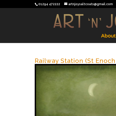
01294 472222
artnjoysaltcoats@gmail.com
About
Railway Station (St Enoc