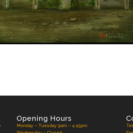
Opening Hours
C
e
Monday – Tuesday 9am – 4.45pm
Te
Wednesday – Closed
Ema