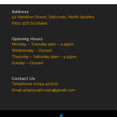
Address
52 Hamilton Street, Saltcoats, North Ayrshire
KA21 5DS Scotland
Opening Hours
Monday – Tuesday 9am – 4.45pm
Wednesday – Closed
Thursday – Saturday 9am – 4.45pm
Sunday – Closed
Contact Us
Telephone 01294 472222
Email artnjoysaltcoats@gmail.com