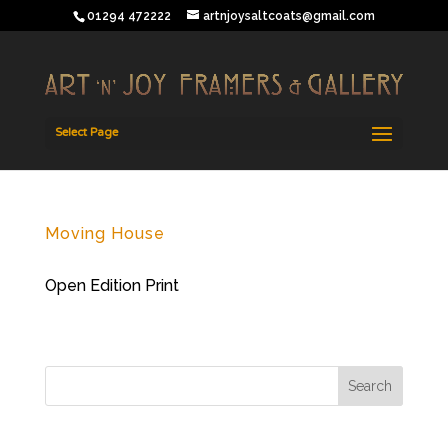
01294 472222
artnjoysaltcoats@gmail.com
Select Page
Moving House
Open Edition Print