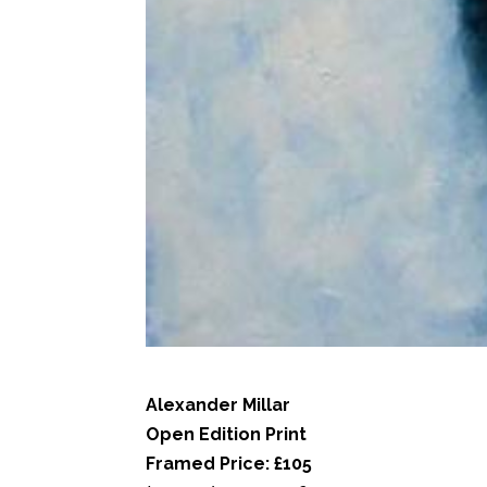
Alexander Millar
Open Edition Print
Framed Price: £105