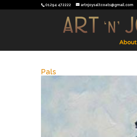
01294 472222
artnjoysaltcoats@gmail.com
About
Pals