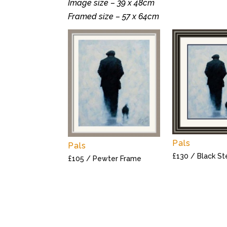
Image size – 39 x 48cm
Framed size – 57 x 64cm
Pals
Pals
£130 / Black S
£105 / Pewter Frame