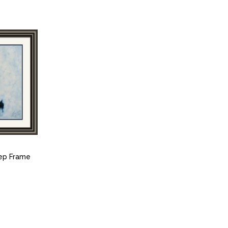
tep Frame