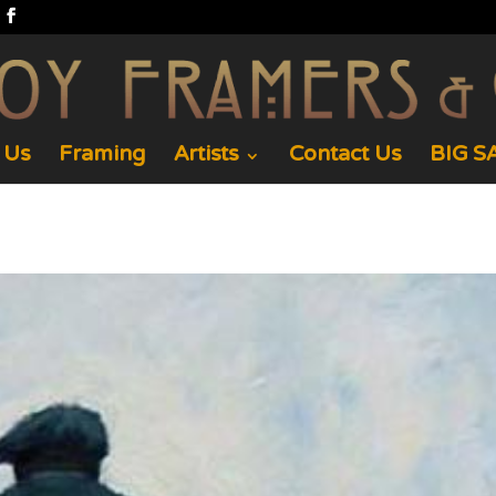
 Us
Framing
Artists
Contact Us
BIG SA