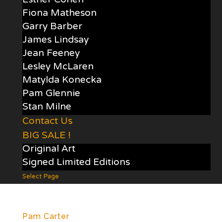
Esther Cohen
Fiona Matheson
Garry Barber
James Lindsay
Jean Feeney
Lesley McLaren
Matylda Konecka
Pam Glennie
Stan Milne
Contact Us
BIG SALE !
Original Art
Signed Limited Editions
Select Page
Pam Carter