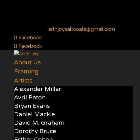
01294 472222
artnjoysaltcoats@gmail.com
Facebook
Facebook
About Us
Framing
Artists
Alexander Millar
Avril Paton
Bryan Evans
Daniel Mackie
David M. Graham
Dorothy Bruce