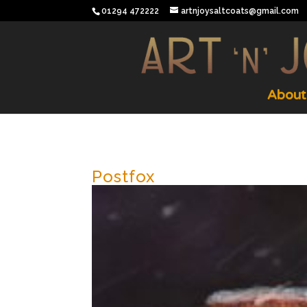
01294 472222
artnjoysaltcoats@gmail.com
About
Postfox