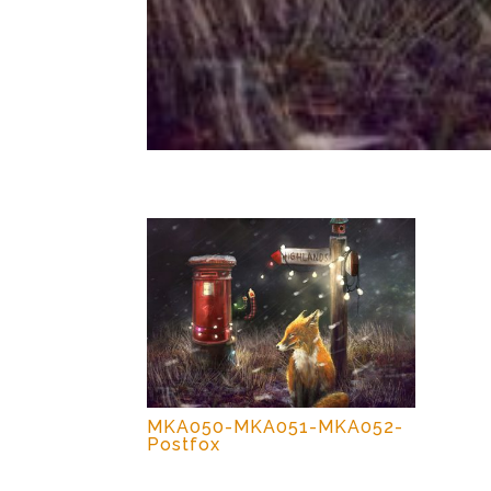
MKA050-MKA051-MKA052-
Postfox