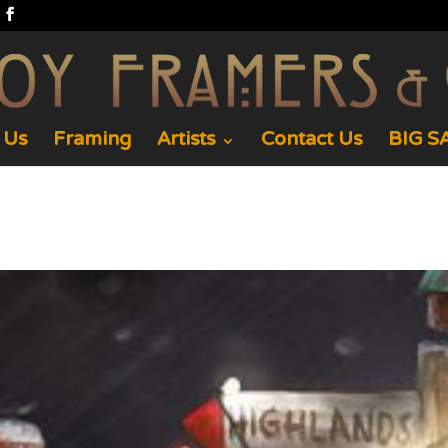
 Us
Framing
Artists
Contact Us
BIG SA