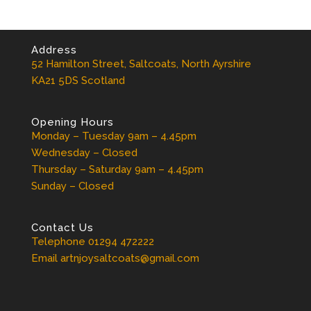
Address
52 Hamilton Street, Saltcoats, North Ayrshire
KA21 5DS Scotland
Opening Hours
Monday – Tuesday 9am – 4.45pm
Wednesday – Closed
Thursday – Saturday 9am – 4.45pm
Sunday – Closed
Contact Us
Telephone 01294 472222
Email artnjoysaltcoats@gmail.com