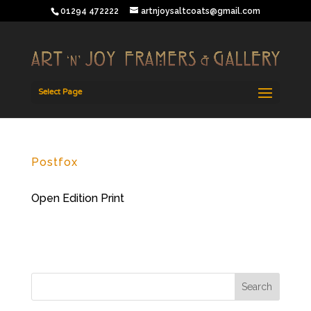
01294 472222
artnjoysaltcoats@gmail.com
Select Page
Postfox
Open Edition Print