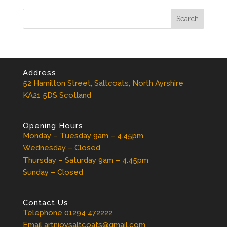
Address
52 Hamilton Street, Saltcoats, North Ayrshire
KA21 5DS Scotland
Opening Hours
Monday – Tuesday 9am – 4.45pm
Wednesday – Closed
Thursday – Saturday 9am – 4.45pm
Sunday – Closed
Contact Us
Telephone 01294 472222
Email artnjoysaltcoats@gmail.com