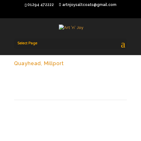
01294 472222
artnjoysaltcoats@gmail.com
Select Page
Quayhead, Millport