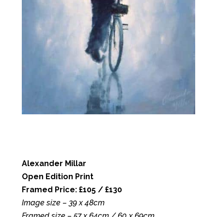
Alexander Millar
Open Edition Print
Framed Price: £105 / £130
Image size – 39 x 48cm
Framed size – 57 x 64cm / 60 x 69cm