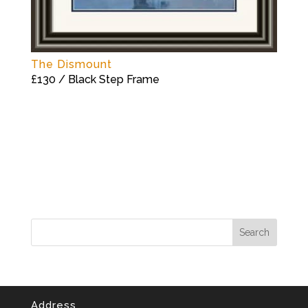
The Dismount
£130 / Black Step Frame
Address