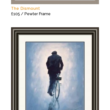
The Dismount
£105 / Pewter Frame