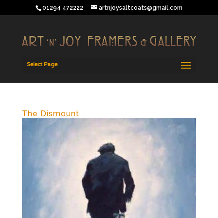
01294 472222
artnjoysaltcoats@gmail.com
Select Page
The Dismount