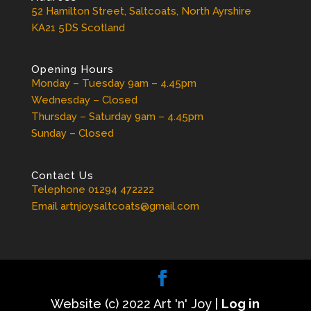
52 Hamilton Street, Saltcoats, North Ayrshire
KA21 5DS Scotland
Opening Hours
Monday – Tuesday 9am – 4.45pm
Wednesday – Closed
Thursday – Saturday 9am – 4.45pm
Sunday – Closed
Contact Us
Telephone 01294 472222
Email artnjoysaltcoats@gmail.com
Website (c) 2022 Art 'n' Joy |
Log in