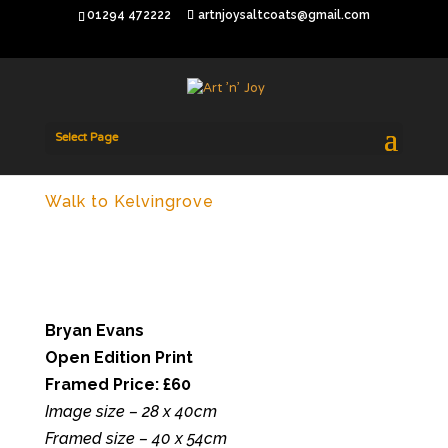
01294 472222
artnjoysaltcoats@gmail.com
Select Page
Walk to Kelvingrove
Bryan Evans
Open Edition Print
Framed Price: £60
Image size – 28 x 40cm
Framed size – 40 x 54cm