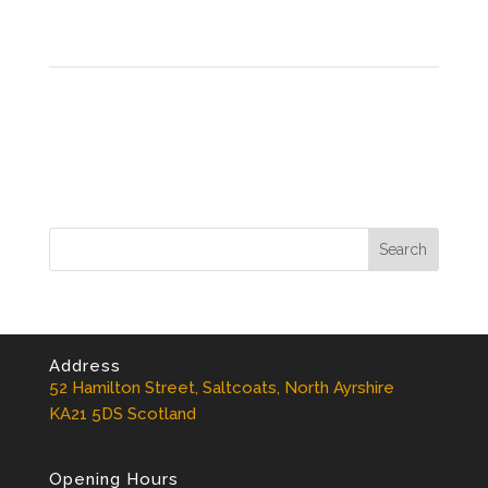
Address
52 Hamilton Street, Saltcoats, North Ayrshire
KA21 5DS Scotland
Opening Hours