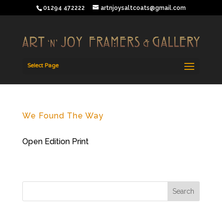
01294 472222
artnjoysaltcoats@gmail.com
Select Page
We Found The Way
Open Edition Print