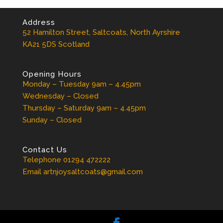
Address
52 Hamilton Street, Saltcoats, North Ayrshire
KA21 5DS Scotland
Opening Hours
Monday – Tuesday 9am – 4.45pm
Wednesday – Closed
Thursday – Saturday 9am – 4.45pm
Sunday – Closed
Contact Us
Telephone 01294 472222
Email artnjoysaltcoats@gmail.com