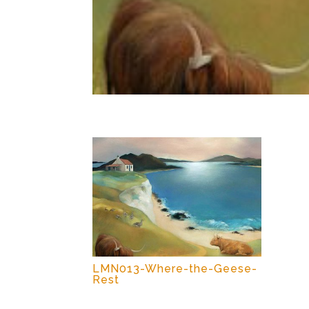
LMN013-Where-the-Geese-
Rest