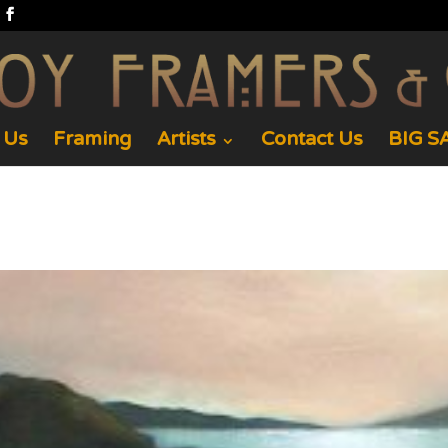
 Us
Framing
Artists
Contact Us
BIG SA