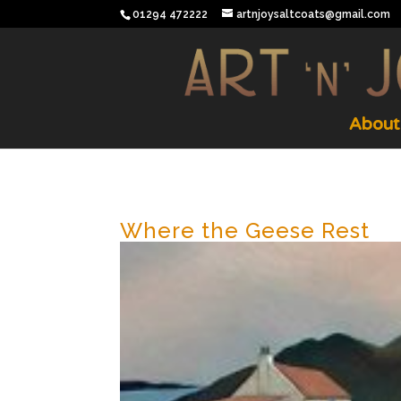
01294 472222
artnjoysaltcoats@gmail.com
About
Where the Geese Rest