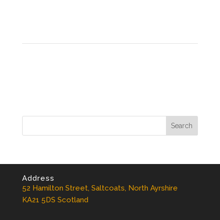
Address
52 Hamilton Street, Saltcoats, North Ayrshire
KA21 5DS Scotland