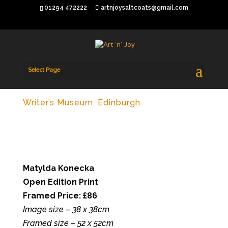
01294 472222
artnjoysaltcoats@gmail.com
Select Page
Writer’s Museum, Edinburgh
Matylda Konecka
Open Edition Print
Framed Price: £86
Image size – 38 x 38cm
Framed size – 52 x 52cm