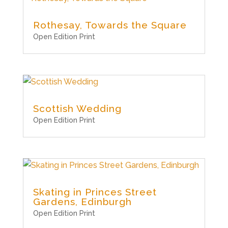
Rothesay, Towards the Square
Open Edition Print
Scottish Wedding
Open Edition Print
Skating in Princes Street
Gardens, Edinburgh
Open Edition Print