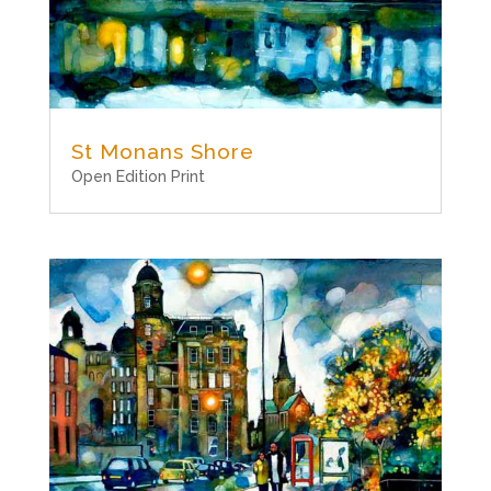
St Monans Shore
Open Edition Print