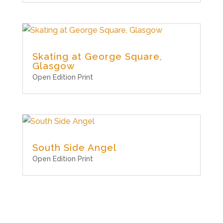
Skating at George Square,
Glasgow
Open Edition Print
South Side Angel
Open Edition Print