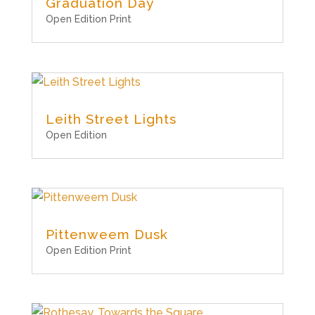
Graduation Day
Open Edition Print
Leith Street Lights
Open Edition
Pittenweem Dusk
Open Edition Print