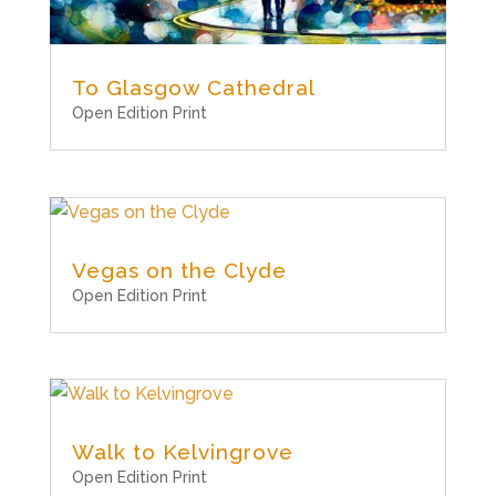
To Glasgow Cathedral
Open Edition Print
Vegas on the Clyde
Open Edition Print
Walk to Kelvingrove
Open Edition Print