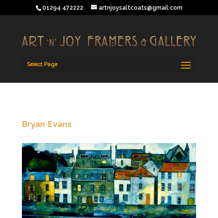
01294 472222
artnjoysaltcoats@gmail.com
Select Page
Bryan Evans