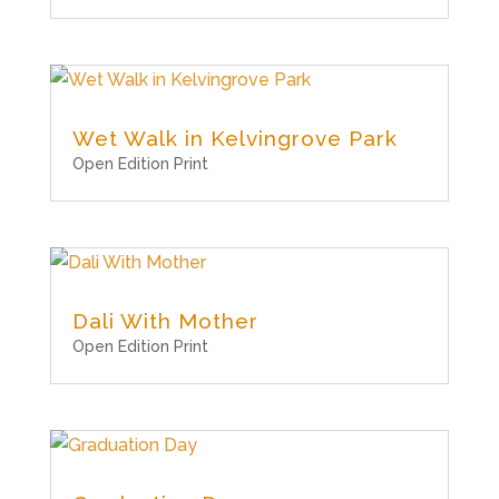
Wet Walk in Kelvingrove Park
Open Edition Print
Dali With Mother
Open Edition Print