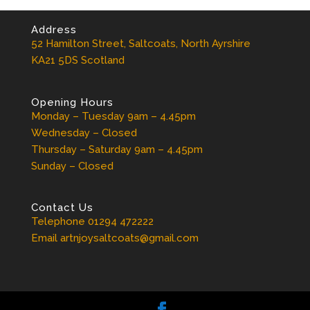
Address
52 Hamilton Street, Saltcoats, North Ayrshire
KA21 5DS Scotland
Opening Hours
Monday – Tuesday 9am – 4.45pm
Wednesday – Closed
Thursday – Saturday 9am – 4.45pm
Sunday – Closed
Contact Us
Telephone 01294 472222
Email artnjoysaltcoats@gmail.com