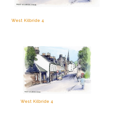
West Kilbride 4
West Kilbride 4