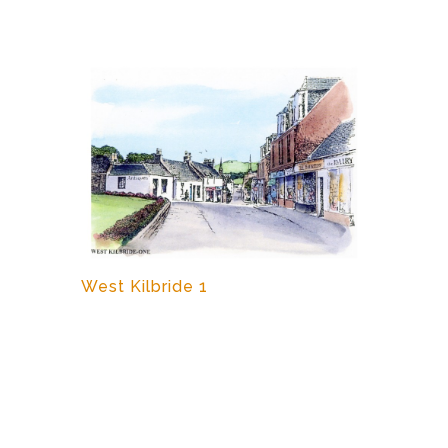
West Kilbride 1