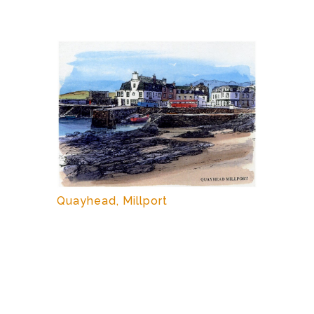
Quayhead, Millport