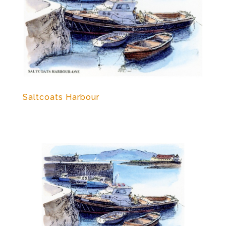
Saltcoats Harbour