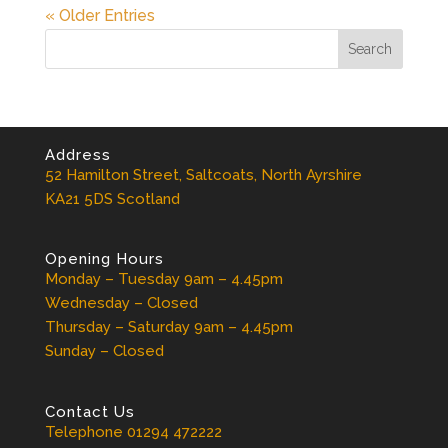
« Older Entries
Address
52 Hamilton Street, Saltcoats, North Ayrshire
KA21 5DS Scotland
Opening Hours
Monday – Tuesday 9am – 4.45pm
Wednesday – Closed
Thursday – Saturday 9am – 4.45pm
Sunday – Closed
Contact Us
Telephone 01294 472222