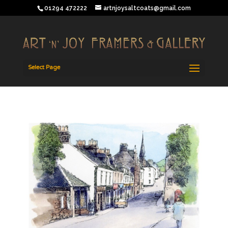
01294 472222
artnjoysaltcoats@gmail.com
Select Page