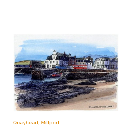
Quayhead, Millport