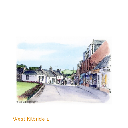
West Kilbride 1