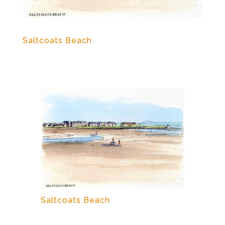
Saltcoats Beach
Saltcoats Beach