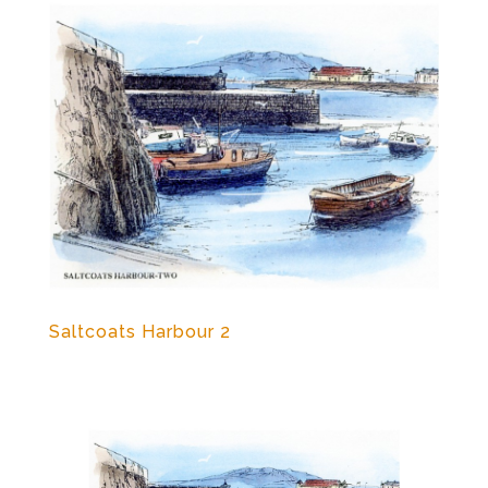
Saltcoats Harbour 2