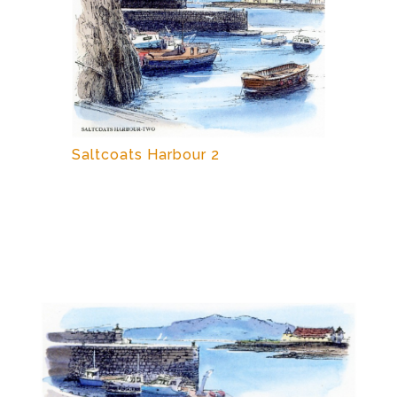
Saltcoats Harbour 2