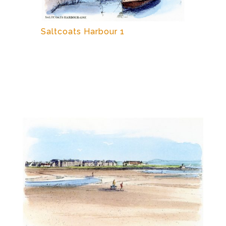
Saltcoats Harbour 1