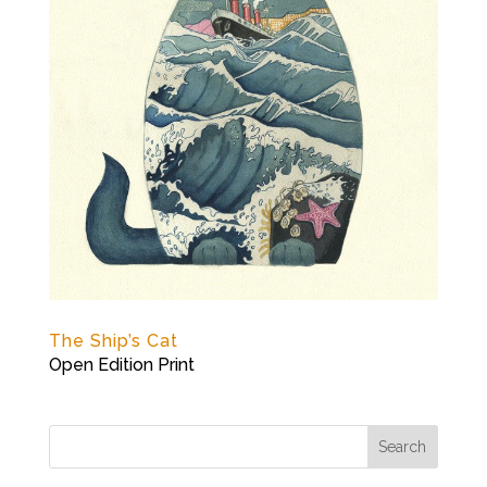
The Ship’s Cat
Open Edition Print