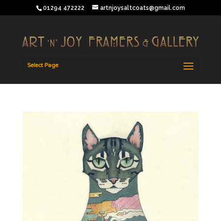
01294 472222
artnjoysaltcoats@gmail.com
Select Page