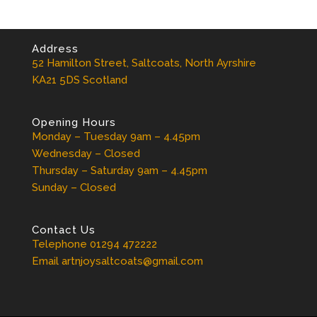
Address
52 Hamilton Street, Saltcoats, North Ayrshire
KA21 5DS Scotland
Opening Hours
Monday – Tuesday 9am – 4.45pm
Wednesday – Closed
Thursday – Saturday 9am – 4.45pm
Sunday – Closed
Contact Us
Telephone 01294 472222
Email artnjoysaltcoats@gmail.com