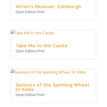
Writer’s Museum, Edinburgh
Open Edition Print
Take Me to the Castle
Open Edition Print
Saviours of the Spinning Wheel,
St Kilda
Open Edition Print