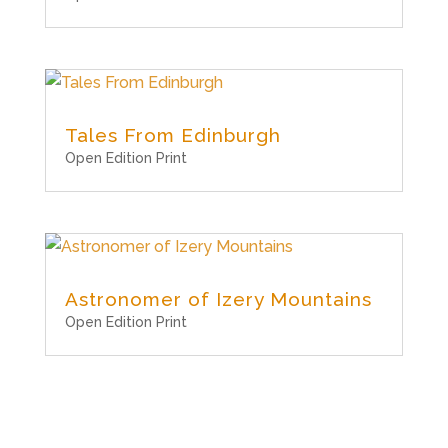
Tales From Edinburgh
Open Edition Print
Astronomer of Izery Mountains
Open Edition Print