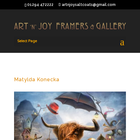
01294 472222
artnjoysaltcoats@gmail.com
Select Page
Matylda Konecka