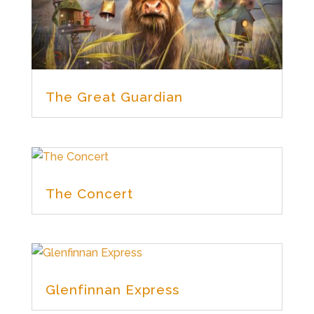
The Great Guardian
The Concert
Glenfinnan Express