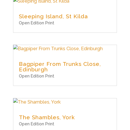
Sleeping Island, St Kilda
Open Edition Print
Bagpiper From Trunks Close,
Edinburgh
Open Edition Print
The Shambles, York
Open Edition Print