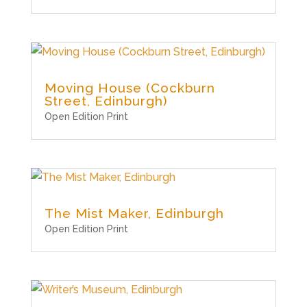
Moving House (Cockburn
Street, Edinburgh)
Open Edition Print
The Mist Maker, Edinburgh
Open Edition Print