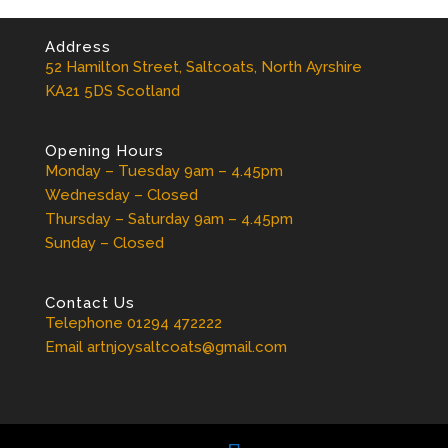
Address
52 Hamilton Street, Saltcoats, North Ayrshire
KA21 5DS Scotland
Opening Hours
Monday – Tuesday 9am – 4.45pm
Wednesday – Closed
Thursday – Saturday 9am – 4.45pm
Sunday – Closed
Contact Us
Telephone 01294 472222
Email artnjoysaltcoats@gmail.com