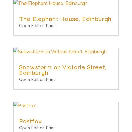
The Elephant House, Edinburgh
Open Edition Print
Snowstorm on Victoria Street,
Edinburgh
Open Edition Print
Postfox
Open Edition Print