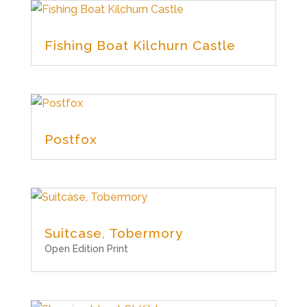
Fishing Boat Kilchurn Castle
Postfox
Suitcase, Tobermory
Open Edition Print