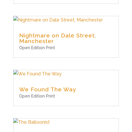
Nightmare on Dale Street,
Manchester
Open Edition Print
We Found The Way
Open Edition Print