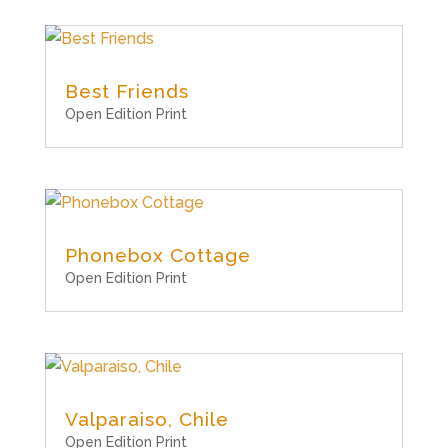
Best Friends
Open Edition Print
Phonebox Cottage
Open Edition Print
Valparaiso, Chile
Open Edition Print