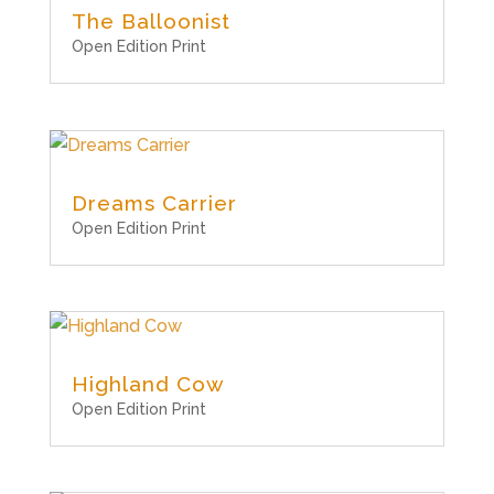
The Balloonist
Open Edition Print
Dreams Carrier
Open Edition Print
Highland Cow
Open Edition Print