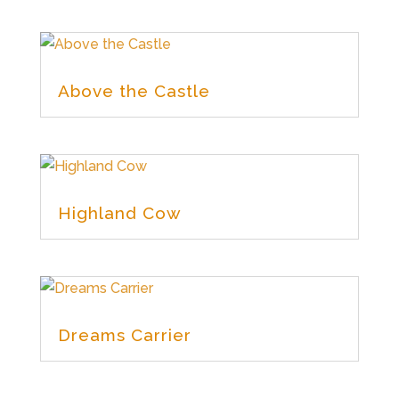
Above the Castle
Highland Cow
Dreams Carrier