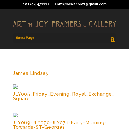
01294 472222
artnjoysaltcoats@gmail.com
Select Page
James Lindsay
JLY005_Friday_Evening_Royal_Exchange_
Square
JLY069-JLY070-JLY071-Early-Morning-
Towards-ST-Georges