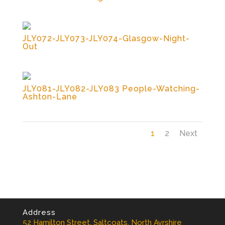
JLY072-JLY073-JLY074-Glasgow-Night-
Out
JLY081-JLY082-JLY083 People-Watching-
Ashton-Lane
1
2
Next
Address
52 Hamilton Street, Saltcoats, North Ayrshire