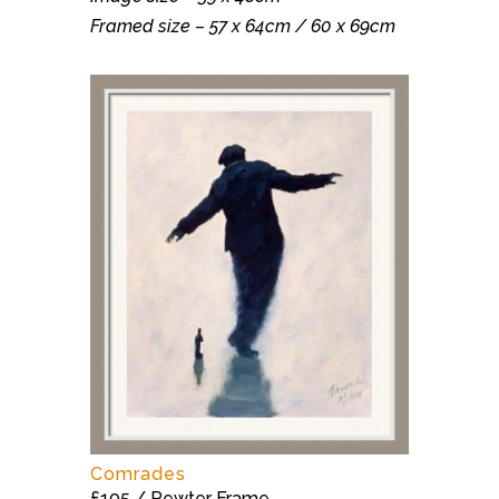
Framed size – 57 x 64cm / 60 x 69cm
Comrades
£105 / Pewter Frame