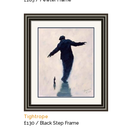
Tightrope
£130 / Black Step Frame