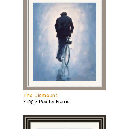
The Dismount
£105 / Pewter Frame