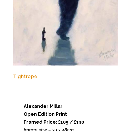
Tightrope
Alexander Millar
Open Edition Print
Framed Price: £105 / £130
Image size – 39 x 48cm