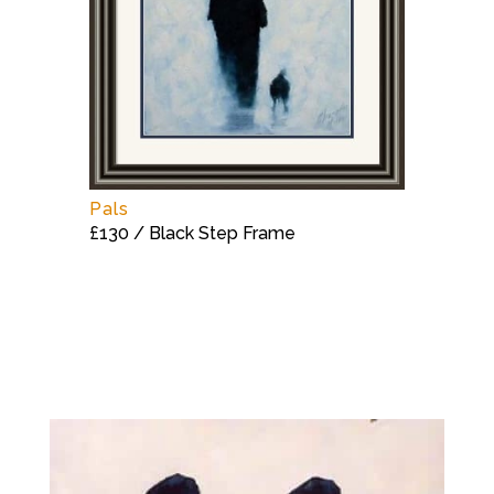
Pals
£130 / Black Step Frame