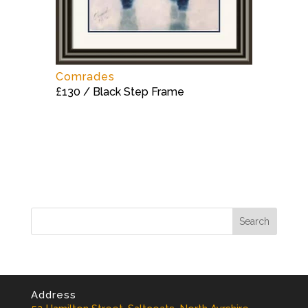
Comrades
£130 / Black Step Frame
Address