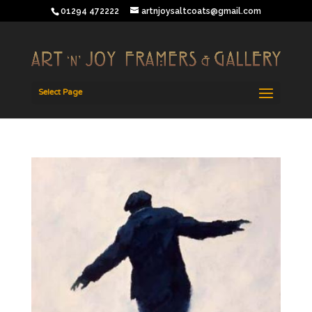
01294 472222
artnjoysaltcoats@gmail.com
Select Page