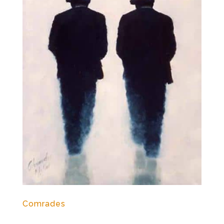
Comrades