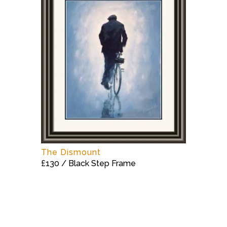
The Dismount
£130 / Black Step Frame