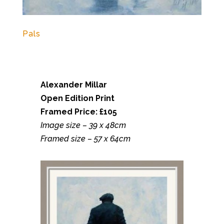
Pals
Alexander Millar
Open Edition Print
Framed Price: £105
Image size – 39 x 48cm
Framed size – 57 x 64cm