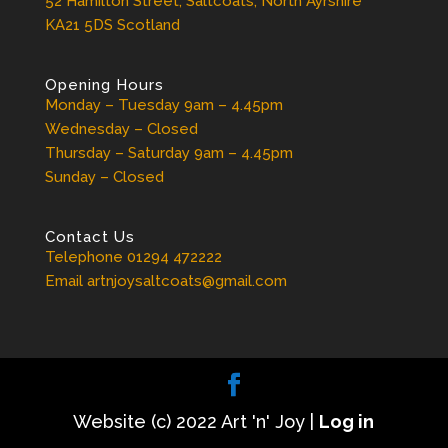
52 Hamilton Street, Saltcoats, North Ayrshire
KA21 5DS Scotland
Opening Hours
Monday – Tuesday 9am – 4.45pm
Wednesday – Closed
Thursday – Saturday 9am – 4.45pm
Sunday – Closed
Contact Us
Telephone 01294 472222
Email artnjoysaltcoats@gmail.com
Website (c) 2022 Art 'n' Joy |
Log in