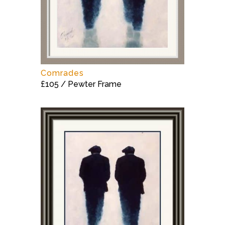
Comrades
£105 / Pewter Frame