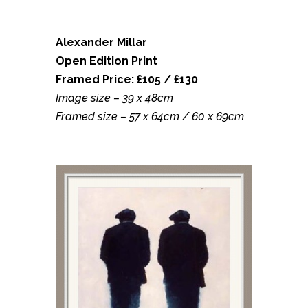
Alexander Millar
Open Edition Print
Framed Price: £105 / £130
Image size – 39 x 48cm
Framed size – 57 x 64cm / 60 x 69cm