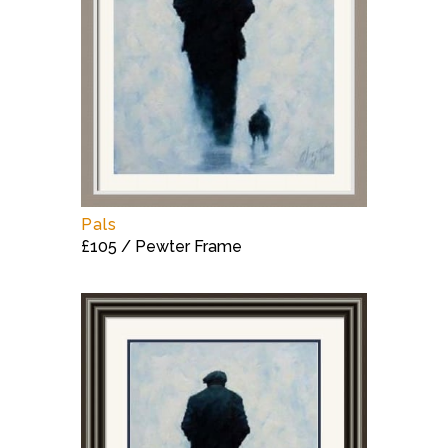
Pals
£105 / Pewter Frame