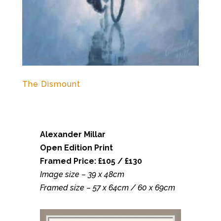
The Dismount
Alexander Millar
Open Edition Print
Framed Price: £105 / £130
Image size – 39 x 48cm
Framed size – 57 x 64cm / 60 x 69cm